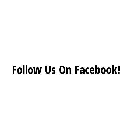
Social Feed
Follow Us On Facebook!