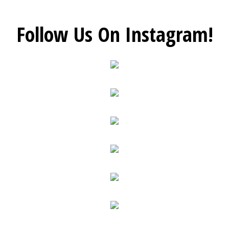
Follow Us On Instagram!