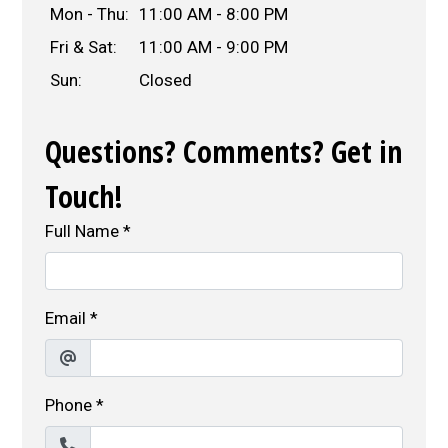
Mon - Thu:
11:00 AM - 8:00 PM
Fri & Sat:
11:00 AM - 9:00 PM
Sun:
Closed
Questions? Comments? Get in
Touch!
Full Name
*
Email
*
Phone
*