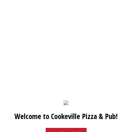
Welcome to Cookeville Pizza & Pub!