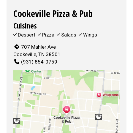
Cookeville Pizza & Pub
Cuisines
Dessert
Pizza
Salads
Wings
707 Mahler Ave
Cookeville, TN 38501
(931) 854-0759