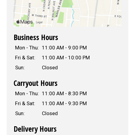
Business Hours
Mon - Thu:
11:00 AM - 9:00 PM
Fri & Sat:
11:00 AM - 10:00 PM
Sun:
Closed
Carryout Hours
Mon - Thu:
11:00 AM - 8:30 PM
Fri & Sat:
11:00 AM - 9:30 PM
Sun:
Closed
Delivery Hours